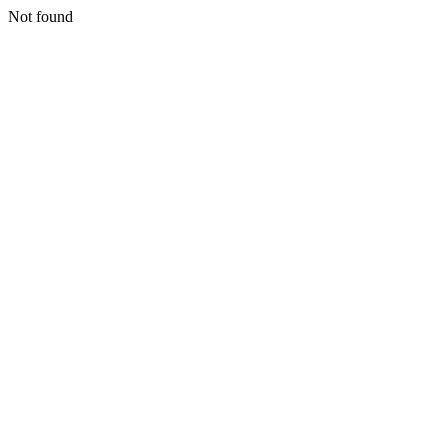
Not found